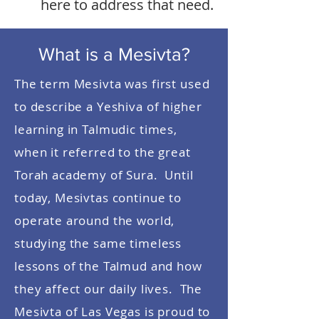
here to address that need.
What is a Mesivta?
The term Mesivta was first used
to describe a Yeshiva of higher
learning in Talmudic times,
when it referred to the great
Torah academy of Sura. Until
today, Mesivtas continue to
operate around the world,
studying the same timeless
lessons of the Talmud and how
they affect our daily lives. The
Mesivta of Las Vegas is proud to