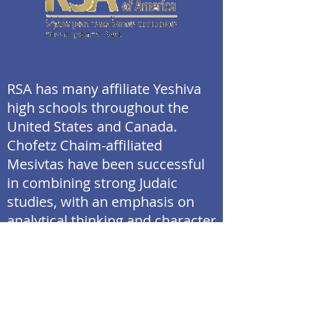
RSA has many affiliate Yeshiva
high schools throughout the
United States and Canada.
Chofetz Chaim-affiliated
Mesivtas have been successful
in combining strong Judaic
studies, with an emphasis on
analytical thinking and character
development, together with a
rigorous general studies
program. The Mesivta of Las
Vegas will follow this model in