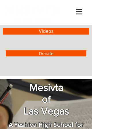
Videos
Donate
Mesivta
of
Las Vegas
A Yeshiva High School for