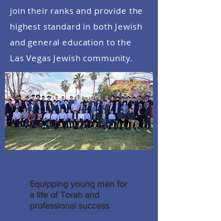
join their ranks and provide the
highest standard in both Jewish
and general education to the
Las Vegas Jewish community.
Equipping young men for
a life of Torah and
professional success