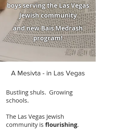
boys serving the Las Vegas
Jewish community
and new Bais Medrash
program!
A Mesivta - in Las Vegas
Bustling shuls. Growing
schools.
The Las Vegas Jewish
community is
flourishing
.