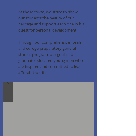
At the Mesivta, we strive to show
our students the beauty of our
heritage and support each one in his
quest for personal development.
Through our comprehensive Torah
and college-preparatory general
studies program, our goal is to
graduate educated young men who
are inspired and committed to lead
a Torah-true life.