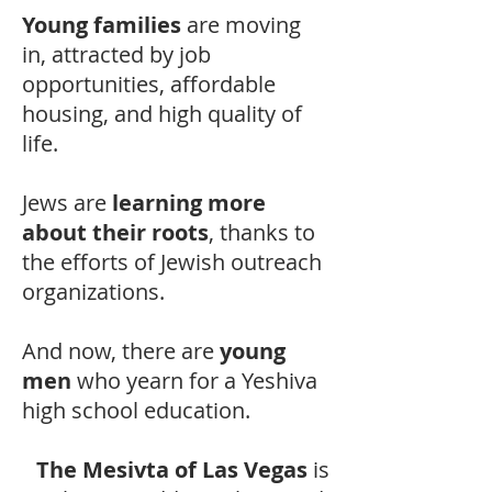
Young families
are moving
in, attracted by job
opportunities, affordable
housing, and high quality of
life.
Jews are
learning more
about their roots
, thanks to
the efforts of Jewish outreach
organizations.
And now, there are
young
men
who yearn for a Yeshiva
high school education.
The Mesivta of Las Vegas
is