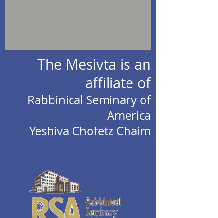
The Mesivta is an
affiliate of
Rabbinical Seminary of
America
Yeshiva Chofetz Chaim