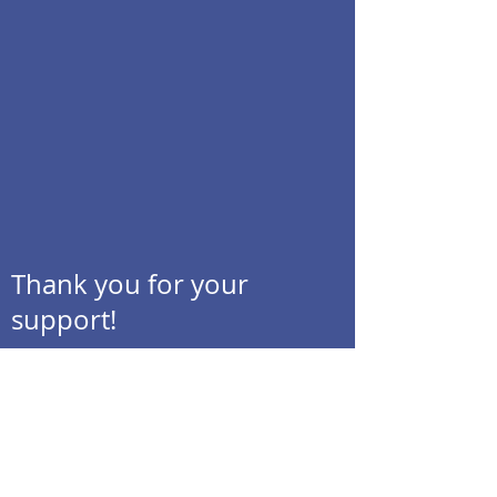
Thank you for your
support!
MESIVTA OF LAS VEGAS
Join our Mailing List!
Contact