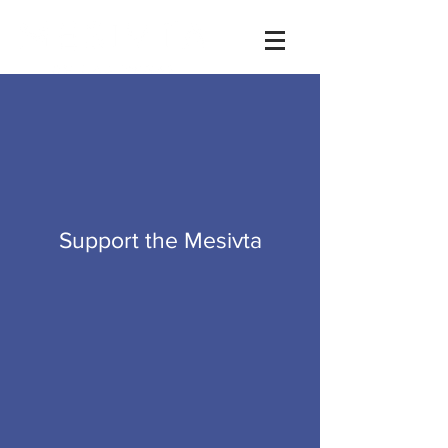
Videos
Donate
Support the Mesivta