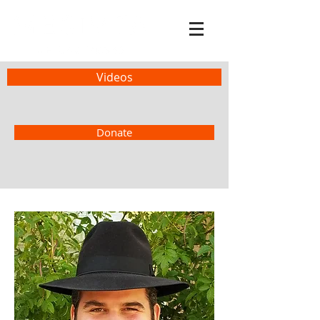
Videos
Donate