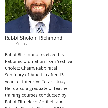
Rabbi Sholom Richmond
Rosh Yeshiva
Rabbi Richmond received his
Rabbinic ordination from Yeshiva
Chofetz Chaim/Rabbinical
Seminary of America after 13
years of intensive Torah study.
He is also a graduate of teacher
training courses conducted by
Rabbi Elimelech Gottlieb and