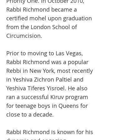
Priority One. In October 2010,
Rabbi Richmond became a
certified mohel upon graduation
from the London School of
Circumcision.
Prior to moving to Las Vegas,
Rabbi Richmond was a popular
Rebbi in New York, most recently
in Yeshiva Zichron Paltiel and
Yeshiva Tiferes Yisroel. He also
ran a successful Kiruv program
for teenage boys in Queens for
close to a decade.
Rabbi Richmond is known for his