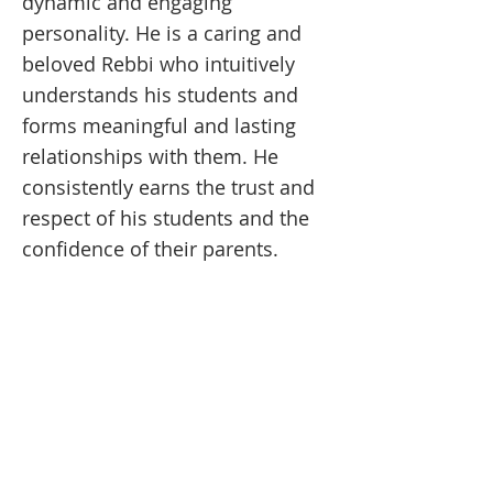
dynamic and engaging
personality. He is a caring and
beloved Rebbi who intuitively
understands his students and
forms meaningful and lasting
relationships with them. He
consistently earns the trust and
respect of his students and the
confidence of their parents.
MESIVTA OF LAS VEGAS
Join our Mailing List!